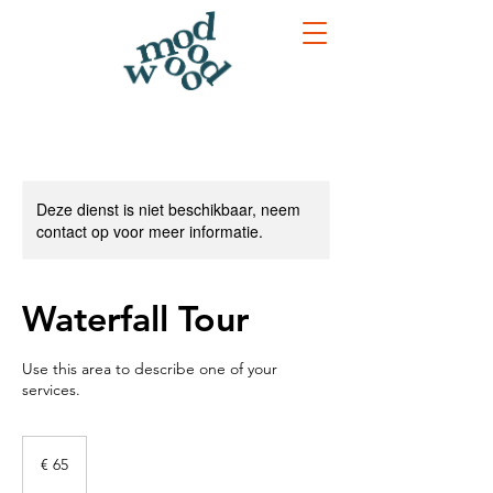
Deze dienst is niet beschikbaar, neem
contact op voor meer informatie.
Waterfall Tour
Use this area to describe one of your
services.
65
euro
€ 65