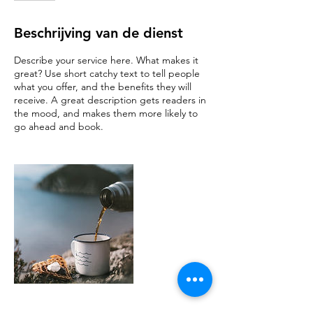
Beschrijving van de dienst
Describe your service here. What makes it
great? Use short catchy text to tell people
what you offer, and the benefits they will
receive. A great description gets readers in
the mood, and makes them more likely to
go ahead and book.